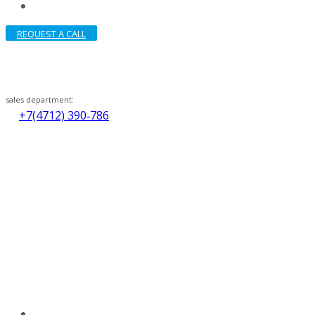
REQUEST A CALL
sales department:
+7(4712) 390‑786