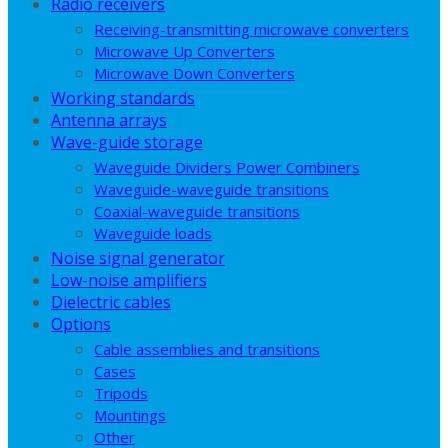
Radio receivers
Receiving-transmitting microwave converters
Microwave Up Converters
Microwave Down Converters
Working standards
Antenna arrays
Wave-guide storage
Waveguide Dividers Power Combiners
Waveguide-waveguide transitions
Coaxial-waveguide transitions
Waveguide loads
Noise signal generator
Low-noise amplifiers
Dielectric cables
Options
Cable assemblies and transitions
Cases
Tripods
Mountings
Other