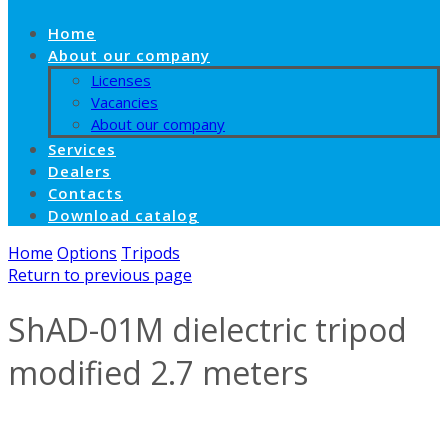
Home
About our company
Licenses
Vacancies
About our company
Services
Dealers
Contacts
Download catalog
Home
Options
Tripods
Return to previous page
ShAD-01M dielectric tripod
modified 2.7 meters