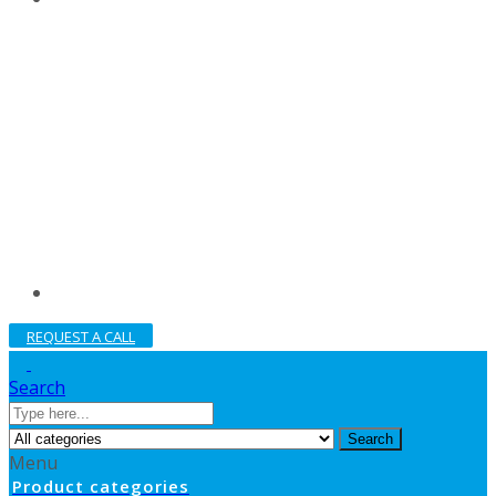
REQUEST A CALL
Search
Search
Menu
Product categories