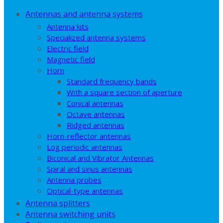
Antennas and antenna systems
Antenna kits
Specialized antenna systems
Electric field
Magnetic field
Horn
Standard frequency bands
With a square section of aperture
Conical antennas
Octave antennas
Ridged antennas
Horn-reflector antennas
Log periodic antennas
Biconical and Vibrator Antennas
Spiral and sinus antennas
Antenna probes
Optical-type antennas
Antenna splitters
Antenna switching units