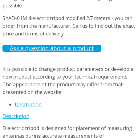
possible.
ShAD-01M dielectric tripod modified 2.7 meters - you can
order from the manufacturer. Call us to find out the exact
price and terms of delivery.
Ask a question about a product
It is possible to change product parameters or develop a
new product according to your technical requirements.
The appearance of the product may differ from that
presented on the website.
Description
Description
Dielectric tripod is designed for placement of measuring
antennas during accurate measurements of