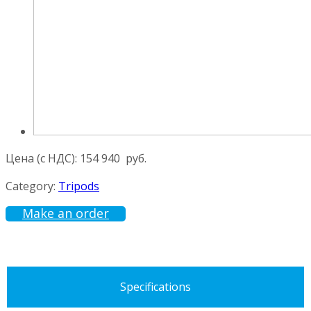
Цена (с НДС):
154 940
руб.
Category:
Tripods
Make an order
Specifications