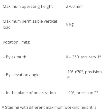
Maximum operating height
2700 mm
Maximum permissible vertical
6 kg
load
Rotation limits:
– By azimuth
0 – 360; accuracy 1°
-10° +70°, precision
– By elevation angle
1°
– In the plane of polarization
±90°, precision 2°
* Staging with different maximum working height is