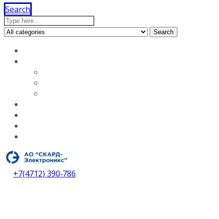
Search
Search
Home
About our company
Licenses
Vacancies
About our company
Services
Dealers
Contacts
Download catalog
+7(4712) 390‑786