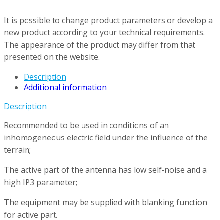
It is possible to change product parameters or develop a
new product according to your technical requirements.
The appearance of the product may differ from that
presented on the website.
Description
Additional information
Description
Recommended to be used in conditions of an
inhomogeneous electric field under the influence of the
terrain;
The active part of the antenna has low self-noise and a
high IP3 parameter;
The equipment may be supplied with blanking function
for active part.