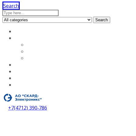
Search
Search
Home
About our company
Licenses
Vacancies
About our company
Services
Dealers
Contacts
Download catalog
+7(4712) 390‑786