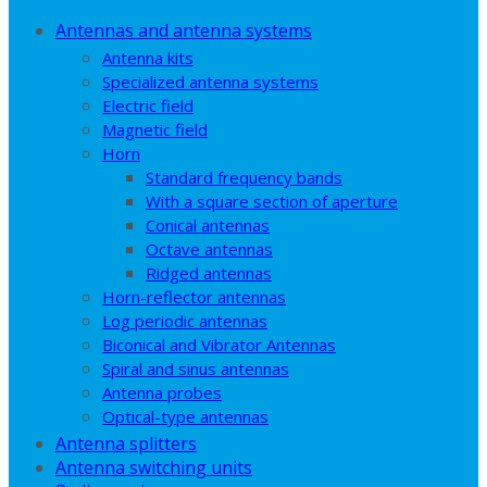
Antennas and antenna systems
Antenna kits
Specialized antenna systems
Electric field
Magnetic field
Horn
Standard frequency bands
With a square section of aperture
Conical antennas
Octave antennas
Ridged antennas
Horn-reflector antennas
Log periodic antennas
Biconical and Vibrator Antennas
Spiral and sinus antennas
Antenna probes
Optical-type antennas
Antenna splitters
Antenna switching units