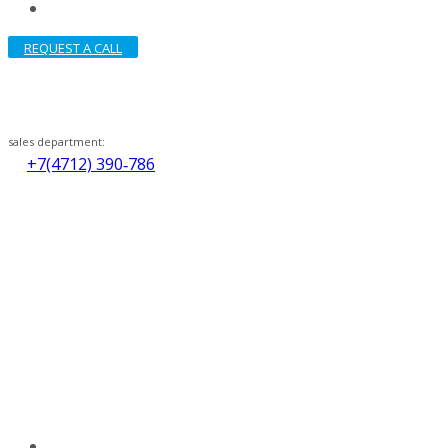
REQUEST A CALL
sales department:
+7(4712) 390‑786