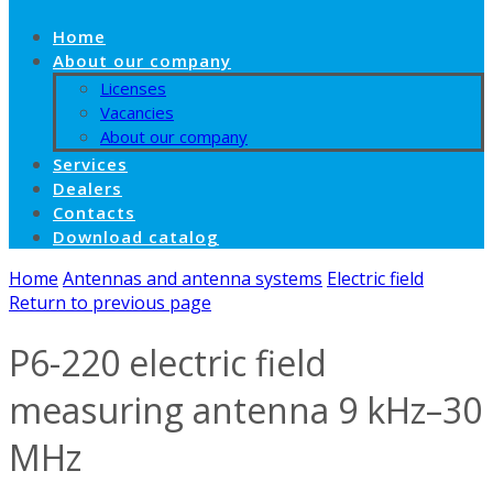
Home
About our company
Licenses
Vacancies
About our company
Services
Dealers
Contacts
Download catalog
Home
Antennas and antenna systems
Electric field
Return to previous page
P6-220 electric field
measuring antenna 9 kHz–30
MHz