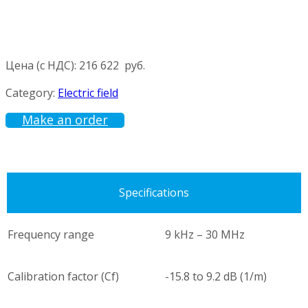
Цена (с НДС):
216 622
руб.
Category:
Electric field
Make an order
Specifications
Frequency range
9 kHz – 30 MHz
Calibration factor (Cf)
-15.8 to 9.2 dB (1/m)