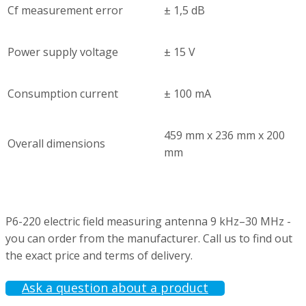
Cf measurement error
± 1,5 dB
Power supply voltage
± 15 V
Consumption current
± 100 mA
459 mm х 236 mm х 200
Overall dimensions
mm
P6-220 electric field measuring antenna 9 kHz–30 MHz -
you can order from the manufacturer. Call us to find out
the exact price and terms of delivery.
Ask a question about a product