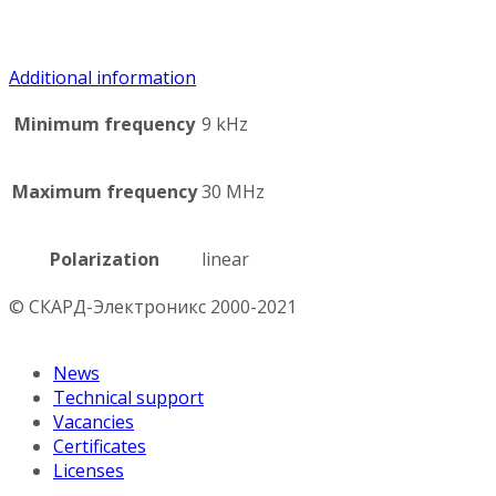
Additional information
Minimum frequency
9 kHz
Maximum frequency
30 MHz
Polarization
linear
© СКАРД-Электроникс 2000-2021
News
Technical support
Vacancies
Certificates
Licenses