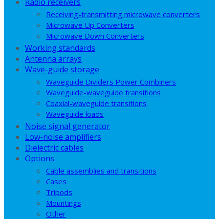
Radio receivers
Receiving-transmitting microwave converters
Microwave Up Converters
Microwave Down Converters
Working standards
Antenna arrays
Wave-guide storage
Waveguide Dividers Power Combiners
Waveguide-waveguide transitions
Coaxial-waveguide transitions
Waveguide loads
Noise signal generator
Low-noise amplifiers
Dielectric cables
Options
Cable assemblies and transitions
Cases
Tripods
Mountings
Other