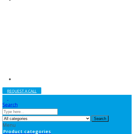
REQUEST A CALL
Search
Search
Menu
Product categories