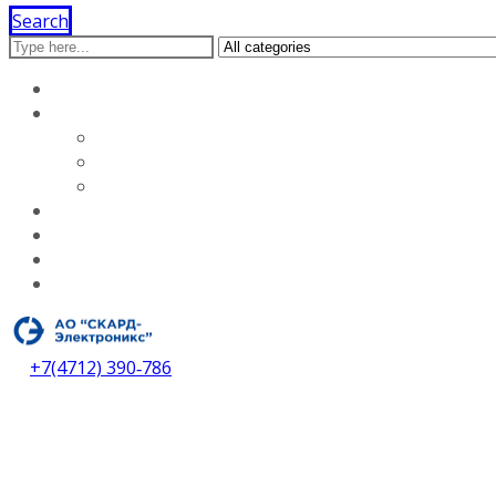
Search
Home
About our company
Licenses
Vacancies
About our company
Services
Dealers
Contacts
Download catalog
+7(4712) 390‑786