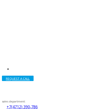
REQUEST A CALL
sales department:
+7(4712) 390‑786